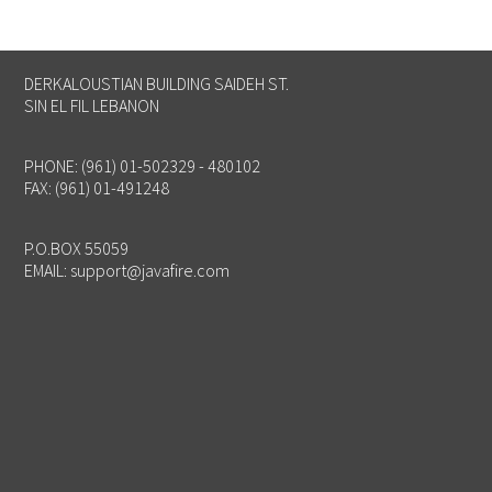
DERKALOUSTIAN BUILDING SAIDEH ST.
SIN EL FIL LEBANON
PHONE: (961) 01-502329 - 480102
FAX: (961) 01-491248
P.O.BOX 55059
EMAIL:
support@javafire.com