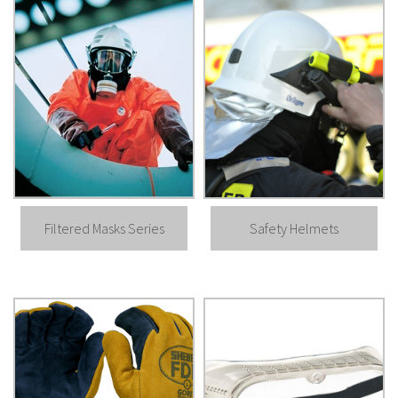
Filtered Masks Series
Safety Helmets