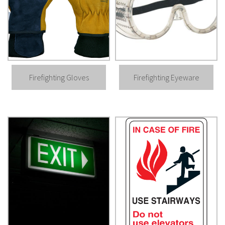
Firefighting Gloves
Firefighting Eyeware