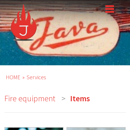
HOME
Services
Fire equipment
Items