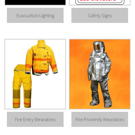
Evacuation Lighting
Safety Signs
Fire Entry Wearables
Fire Proximity Wearables